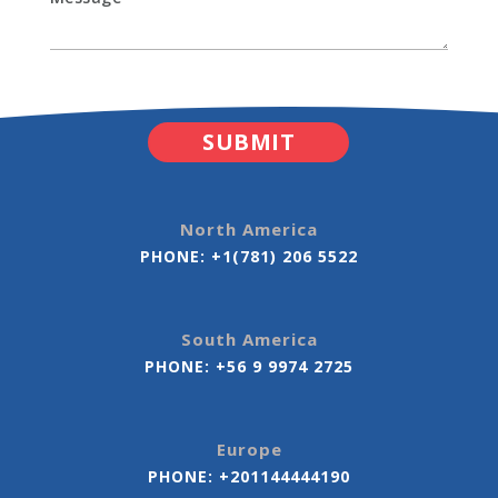
North America
PHONE:
+1(781) 206 5522
South America
PHONE:
+56 9 9974 2725
Europe
PHONE:
+201144444190