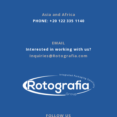
Asia and Africa
PHONE:
+20 122 335 1140
EMAIL
Interested in working with us?
Inquiries@Rotografia.com
FOLLOW US