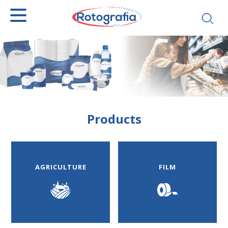
SEARCH
Products
AGRICULTURE
FILM