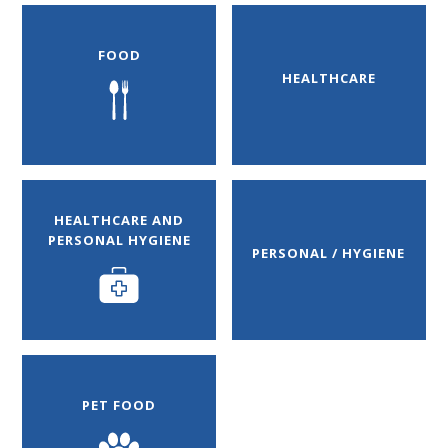
FOOD
HEALTHCARE
HEALTHCARE AND
PERSONAL HYGIENE
PERSONAL / HYGIENE
PET FOOD