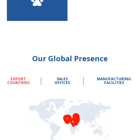
Our Global Presence
EXPORT
SALES
MANUFACTURING
COUNTRIES
OFFICES
FACILITIES