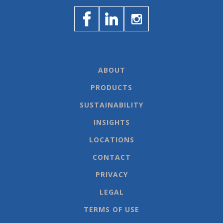
ABOUT
PRODUCTS
SUSTAINABILITY
INSIGHTS
LOCATIONS
CONTACT
PRIVACY
LEGAL
TERMS OF USE