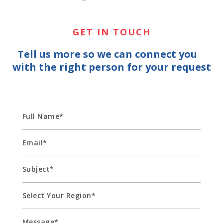
GET IN TOUCH
Tell us more so we can connect you
with the right person for your request