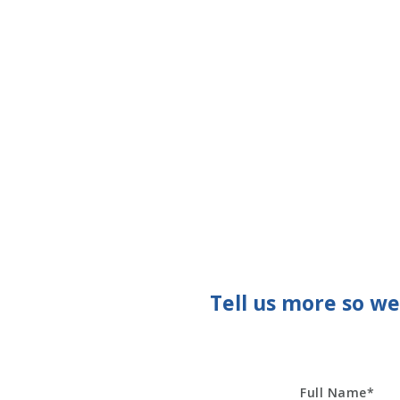
Tell us more so w