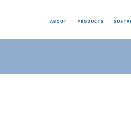
ABOUT
PRODUCTS
SUSTA