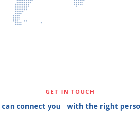
GET IN TOUCH
e can connect you with the right perso