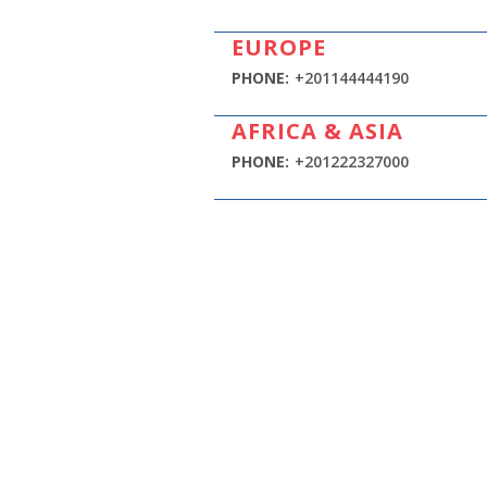
EUROPE
PHONE:
+201144444190
AFRICA & ASIA
PHONE:
+201222327000