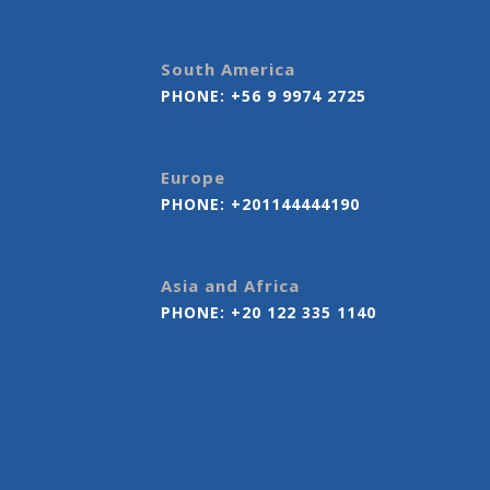
South America
PHONE:
+56 9 9974 2725
Europe
PHONE:
+201144444190
Asia and Africa
PHONE:
+20 122 335 1140