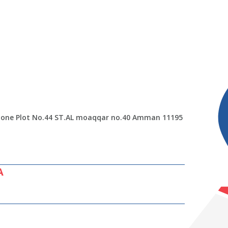
 Zone Plot No.44 ST.AL moaqqar no.40 Amman 11195
A