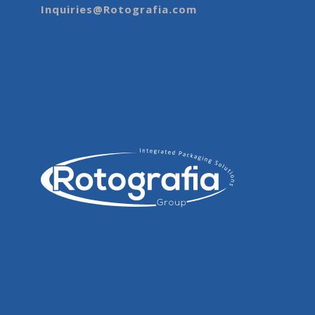
Inquiries@Rotografia.com