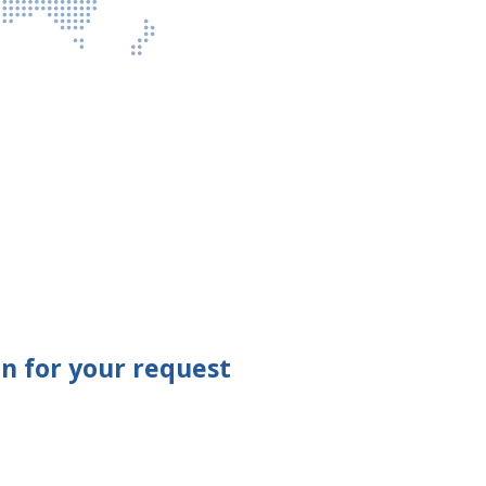
n for your request