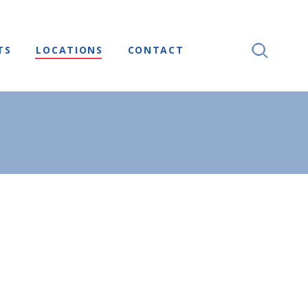
TS
LOCATIONS
CONTACT
SEARCH