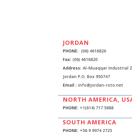
JORDAN
PHONE:
(06) 4616826
Fax:
(06) 4616820
Address:
Al-Muaqqar Industrial
Jordan P.O. Box 950747
Email :
info@jordan-roto.net
NORTH AMERICA, US
PHONE:
+1(614) 717 5888
SOUTH AMERICA
PHONE:
+56 9 9974 2725