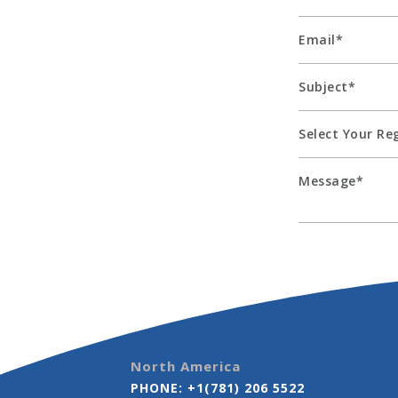
North America
PHONE:
+1(781) 206 5522