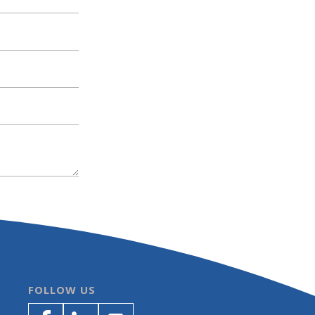
FOLLOW US