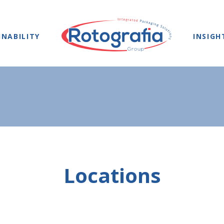
INABILITY
INSIGH
Locations