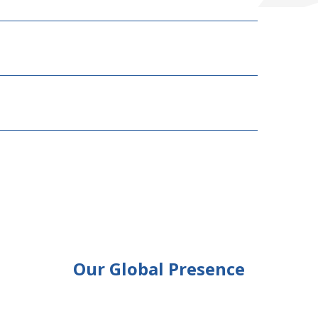
Our Global Presence