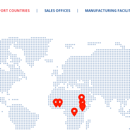
PORT COUNTRIES
SALES OFFICES
MANUFACTURING FACILIT