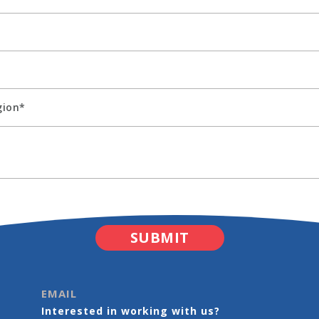
EMAIL
Interested in working with us?