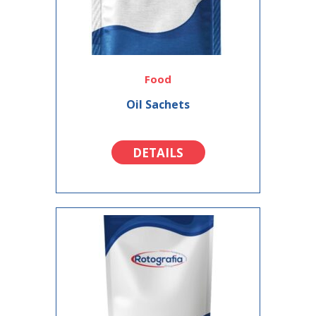
Food
Oil Sachets
DETAILS