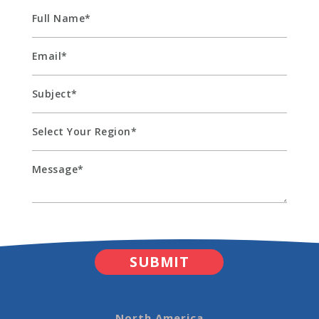
North America