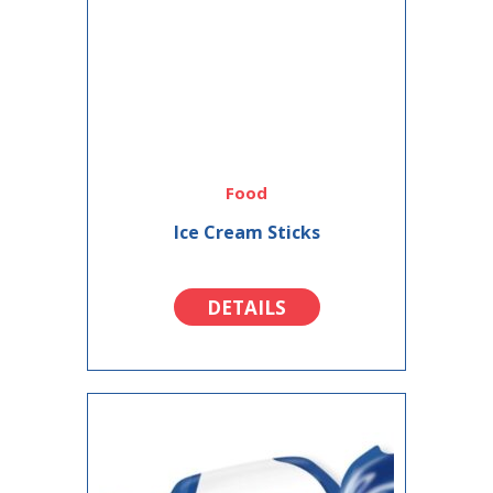
Food
Ice Cream Sticks
DETAILS