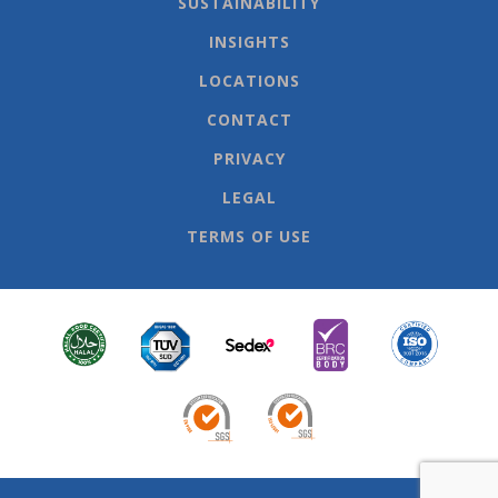
SUSTAINABILITY
INSIGHTS
LOCATIONS
CONTACT
PRIVACY
LEGAL
TERMS OF USE