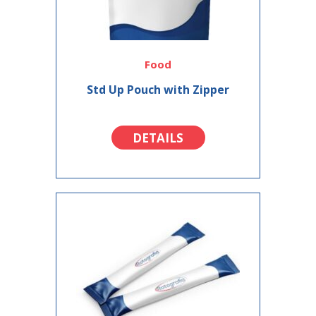
Food
Std Up Pouch with Zipper
DETAILS