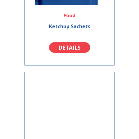
Food
Ketchup Sachets
DETAILS