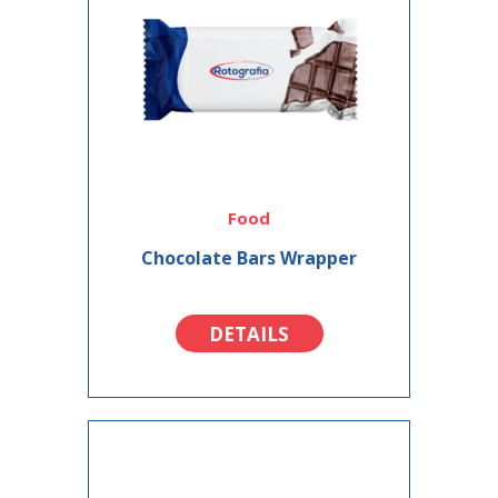
Food
Chocolate Bars Wrapper
DETAILS