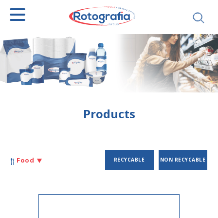
SEARCH
Products
Food
RECYCABLE
NON RECYCABLE