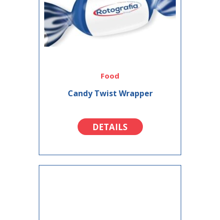
Food
Candy Twist Wrapper
DETAILS