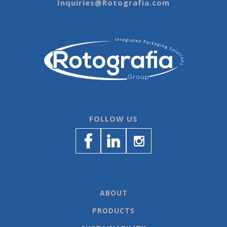
Inquiries@Rotografia.com
FOLLOW US
ABOUT
PRODUCTS