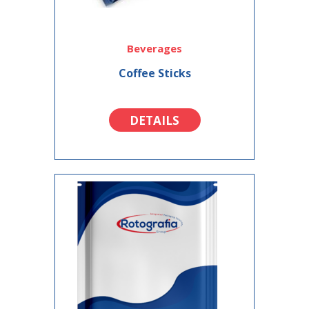
Beverages
Coffee Sticks
DETAILS