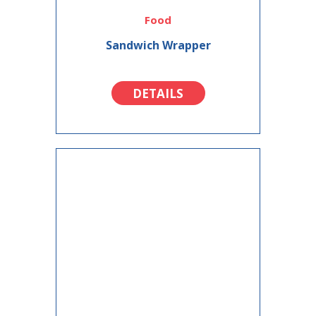
Food
Sandwich Wrapper
DETAILS