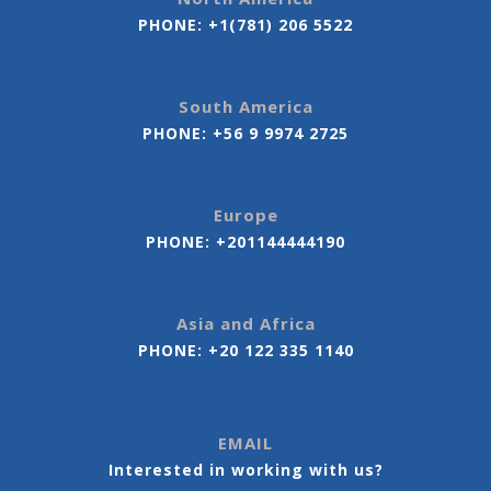
PHONE:
+1(781) 206 5522
South America
PHONE:
+56 9 9974 2725
Europe
PHONE:
+201144444190
Asia and Africa
PHONE:
+20 122 335 1140
EMAIL
Interested in working with us?