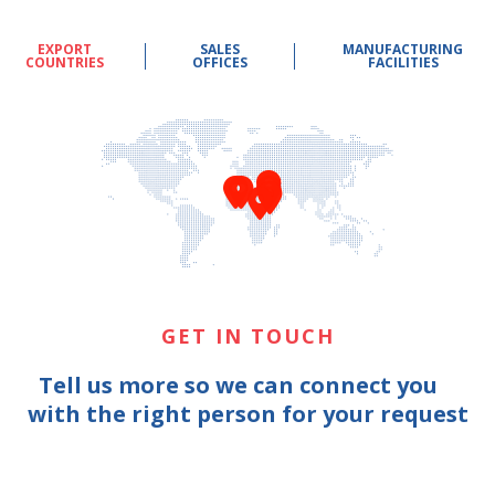
EXPORT
SALES
MANUFACTURING
COUNTRIES
OFFICES
FACILITIES
GET IN TOUCH
Tell us more so we can connect you
with the right person for your request