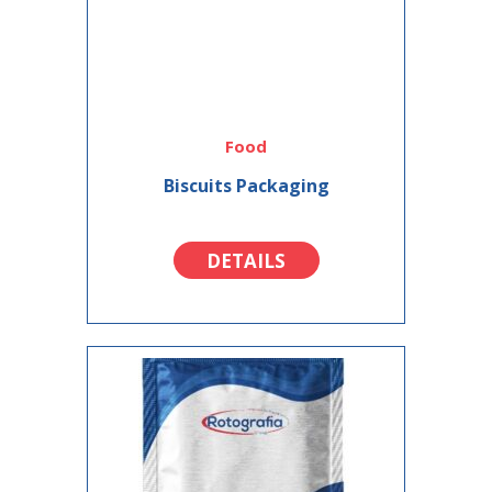
Food
Biscuits Packaging
DETAILS