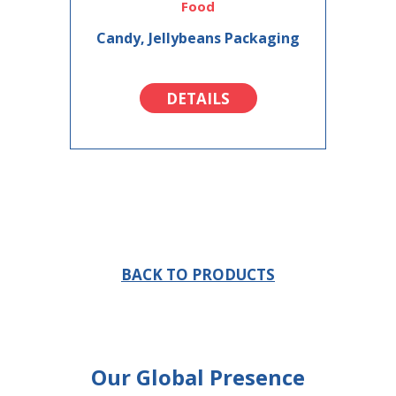
Food
Candy, Jellybeans Packaging
DETAILS
BACK TO PRODUCTS
Our Global Presence