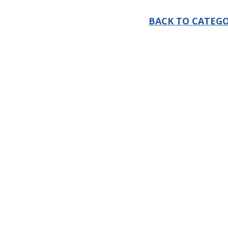
BACK TO CATEGO