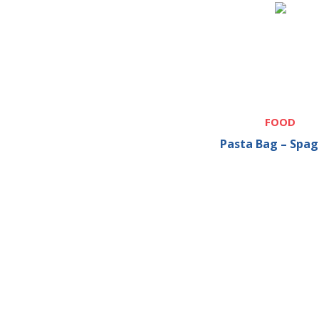
FOOD
Pasta Bag – Spag