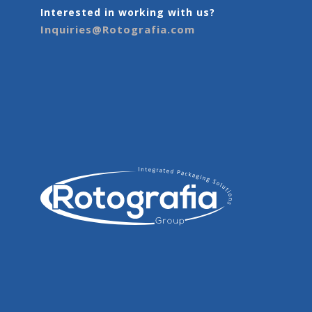
Interested in working with us?
Inquiries@Rotografia.com