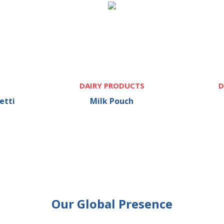
DAIRY PRODUCTS
D
etti
Milk Pouch
Our Global Presence