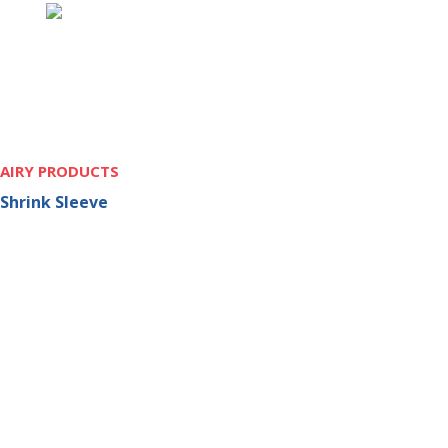
AIRY PRODUCTS
Shrink Sleeve