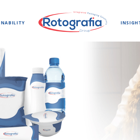
INABILITY
INSIGH