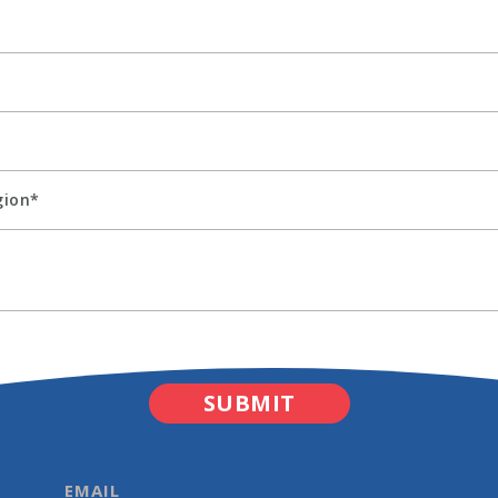
EMAIL