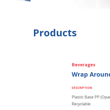
Products
Beverages
Wrap Around
DESCRIPTION
Plastic Base PP (Opa
Recyclable