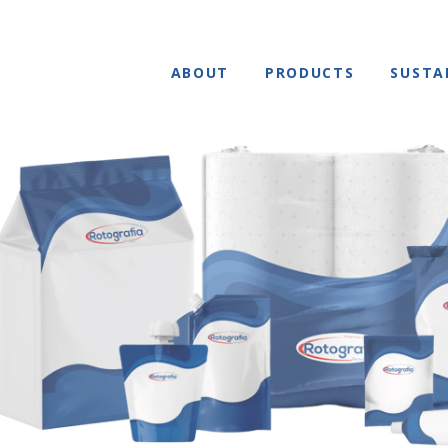
ABOUT
PRODUCTS
SUSTA