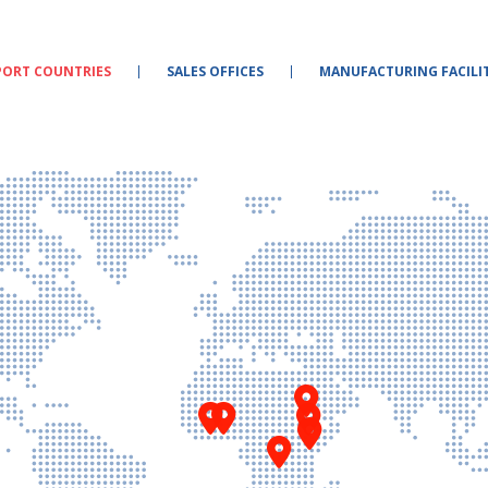
PORT COUNTRIES
SALES OFFICES
MANUFACTURING FACILIT