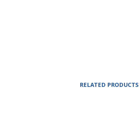
RELATED PRODUCTS