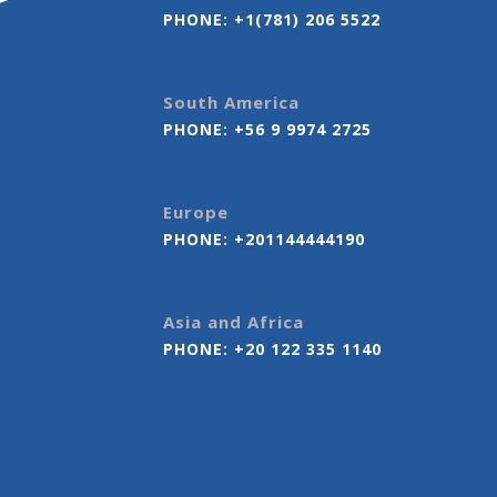
PHONE:
+1(781) 206 5522
South America
PHONE:
+56 9 9974 2725
Europe
PHONE:
+201144444190
Asia and Africa
PHONE:
+20 122 335 1140