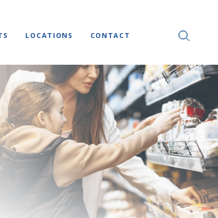
TS
LOCATIONS
CONTACT
SEARCH