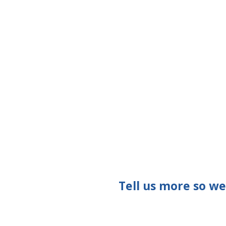
Tell us more so w