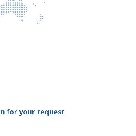
n for your request