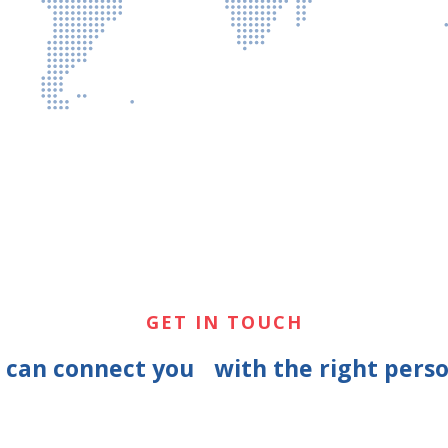
GET IN TOUCH
e can connect you with the right perso