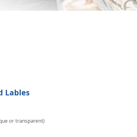
 Lables
que or transparent)