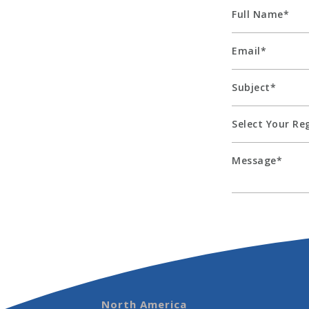
North America