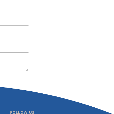
FOLLOW US