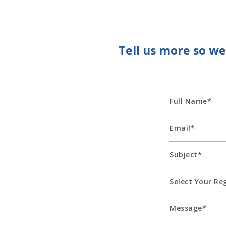
Tell us more so w