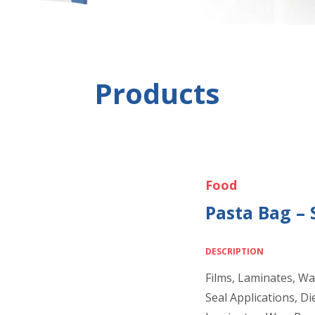
Products
Food
Pasta Bag – 
DESCRIPTION
Films, Laminates, Wa
Seal Applications, Di