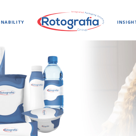
INABILITY
INSIGH