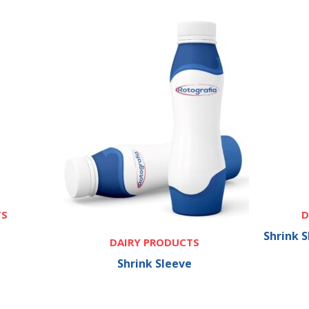
TS
D
Shrink 
DAIRY PRODUCTS
Shrink Sleeve