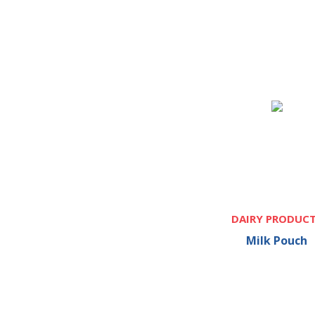
DAIRY PRODUC
Milk Pouch