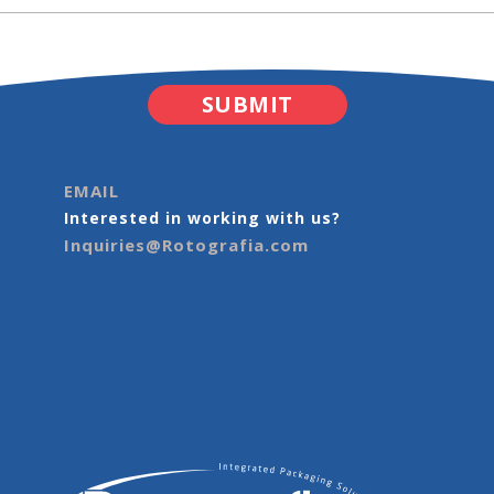
EMAIL
Interested in working with us?
Inquiries@Rotografia.com