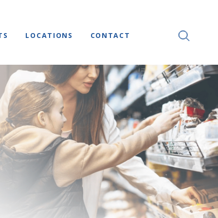
TS
LOCATIONS
CONTACT
SEARCH