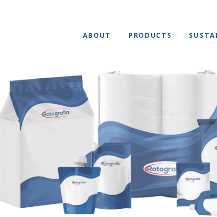
ABOUT
PRODUCTS
SUSTA