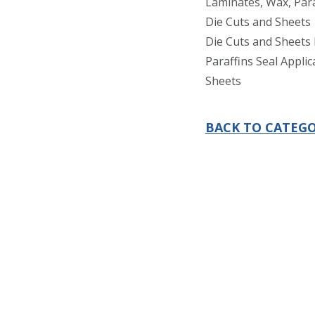
Laminates, Wax, Para
Die Cuts and Sheets
Die Cuts and Sheets 
Paraffins Seal Applic
Sheets
BACK TO CATEGO