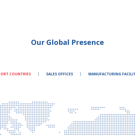
Our Global Presence
PORT COUNTRIES
SALES OFFICES
MANUFACTURING FACILIT