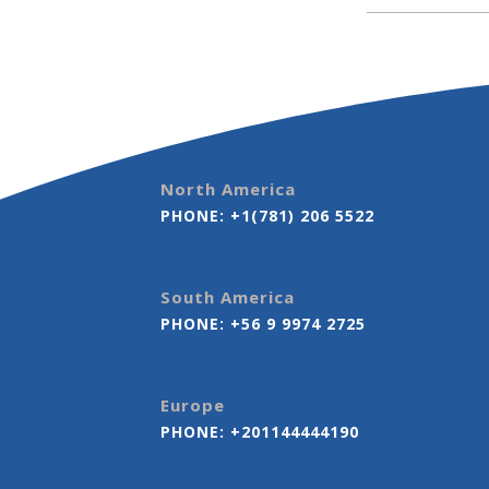
North America
PHONE:
+1(781) 206 5522
South America
PHONE:
+56 9 9974 2725
Europe
PHONE:
+201144444190