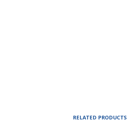
RELATED PRODUCTS