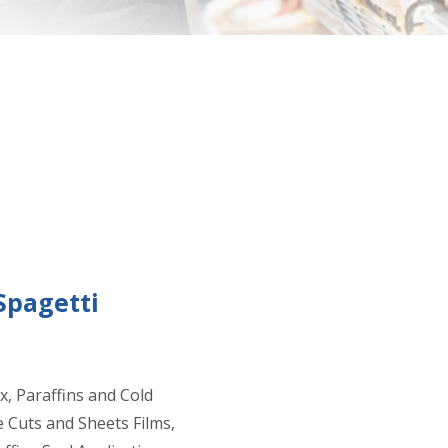
Spagetti
x, Paraffins and Cold
e Cuts and Sheets Films,