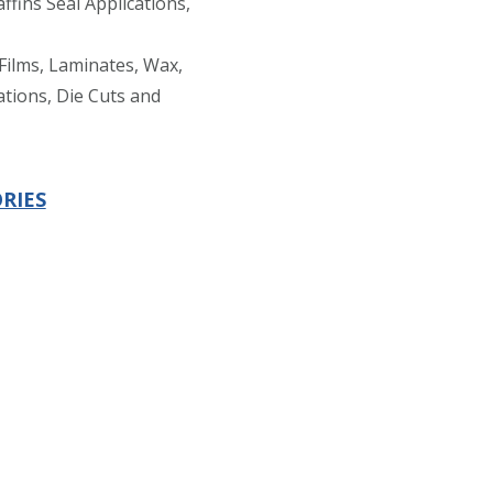
ffins Seal Applications,
Films, Laminates, Wax,
ations, Die Cuts and
RIES