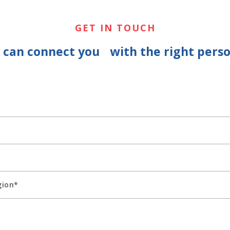
GET IN TOUCH
e can connect you with the right perso