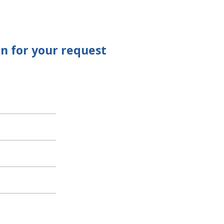
n for your request