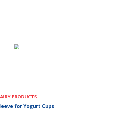
AIRY PRODUCTS
Sleeve for Yogurt Cups