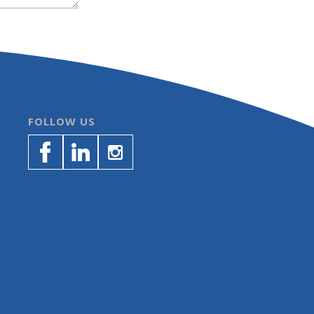
FOLLOW US